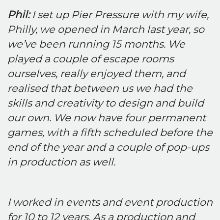
Phil:
I set up Pier Pressure with my wife,
Philly, we opened in March last year, so
we’ve been running 15 months. We
played a couple of escape rooms
ourselves, really enjoyed them, and
realised that between us we had the
skills and creativity to design and build
our own. We now have four permanent
games, with a fifth scheduled before the
end of the year and a couple of pop-ups
in production as well.
I worked in events and event production
for 10 to 12 years. As a production and