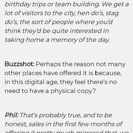
birthday trips or team building. We get a
lot of visitors to the city, hen do’s, stag
do’s, the sort of people where you’d
think they’d be quite interested in
taking home a memory of the day.
Buzzshot:
Perhaps the reason not many
other places have offered it is because,
in this digital age, they feel there’s no
need to have a physical copy?
Phil:
That’s probably true, and to be
honest, sales in the first few months of
offering it pretty much mirrored that, we