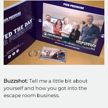
Buzzshot:
Tell me a little bit about
yourself and how you got into the
escape room business.