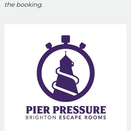
the booking.