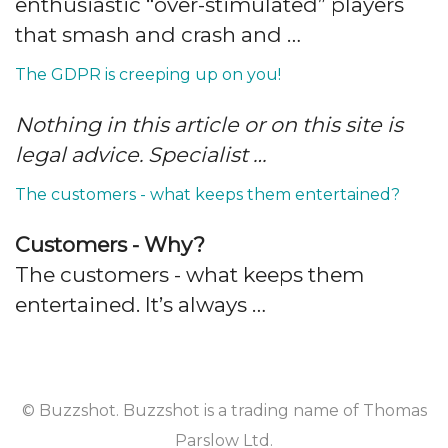
enthusiastic “over-stimulated” players
that smash and crash and …
The GDPR is creeping up on you!
Nothing in this article or on this site is
legal advice. Specialist …
The customers - what keeps them entertained?
Customers - Why?
The customers - what keeps them
entertained. It’s always …
© Buzzshot. Buzzshot is a trading name of Thomas
Parslow Ltd.