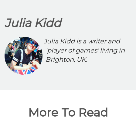
Julia Kidd
Julia Kidd is a writer and
‘player of games’ living in
Brighton, UK.
More To Read