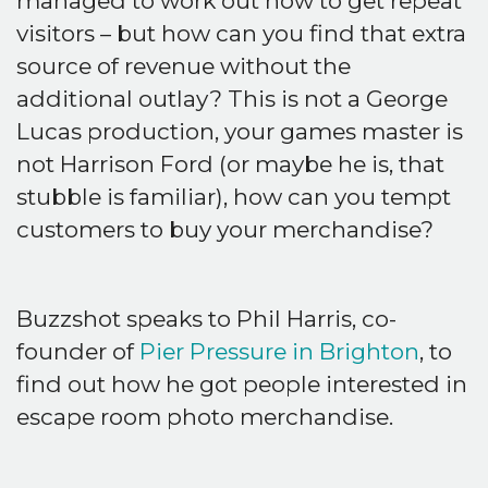
managed to work out how to get repeat
visitors – but how can you find that extra
source of revenue without the
additional outlay? This is not a George
Lucas production, your games master is
not Harrison Ford (or maybe he is, that
stubble is familiar), how can you tempt
customers to buy your merchandise?
Buzzshot speaks to Phil Harris, co-
founder of
Pier Pressure in Brighton
, to
find out how he got people interested in
escape room photo merchandise.