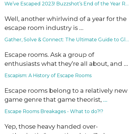
We’ve Escaped 2023! Buzzshot’s End of the Year Roundup
Well, another whirlwind of a year for the
escape room industry is …
Gather, Solve & Connect: The Ultimate Guide to Global Escape Room Conventions, Fairs and Events
Escape rooms. Ask a group of
enthusiasts what they’re all about, and …
Escapism: A History of Escape Rooms
Escape rooms belong to a relatively new
game genre that game theorist,
…
Escape Rooms Breakages - What to do?!?
Yep, those heavy handed over-