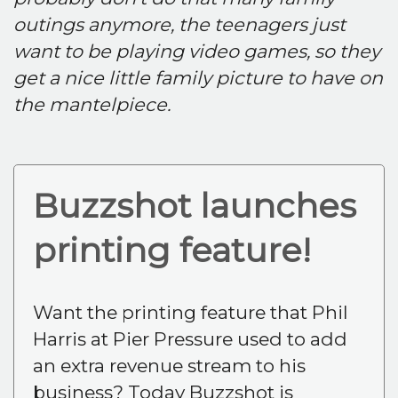
outings anymore, the teenagers just
want to be playing video games, so they
get a nice little family picture to have on
the mantelpiece.
Buzzshot launches
printing feature!
Want the printing feature that Phil
Harris at Pier Pressure used to add
an extra revenue stream to his
business? Today Buzzshot is