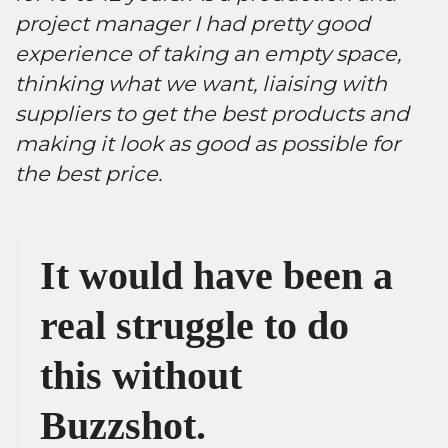
project manager I had pretty good
experience of taking an empty space,
thinking what we want, liaising with
suppliers to get the best products and
making it look as good as possible for
the best price.
It would have been a
real struggle to do
this without
Buzzshot.