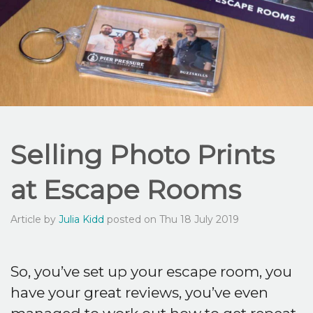
Selling Photo Prints
at Escape Rooms
Article by
Julia Kidd
posted on Thu 18 July 2019
So, you’ve set up your escape room, you
have your great reviews, you’ve even