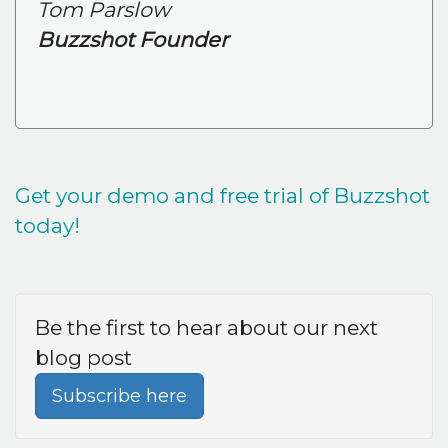
Tom Parslow
Buzzshot Founder
Get your demo and free trial of Buzzshot
today!
Be the first to hear about our next
blog post
Subscribe here