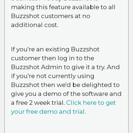
making this feature available to all
Buzzshot customers at no
additional cost.
If you're an existing Buzzshot
customer then log in to the
Buzzshot Admin to give it a try. And
if you're not currently using
Buzzshot then we'd be delighted to
give you a demo of the software and
a free 2 week trial.
Click here to get
your free demo and trial.