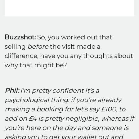
Buzzshot:
So, you worked out that
selling
before
the visit made a
difference, have you any thoughts about
why that might be?
Phil:
I’m pretty confident it’s a
psychological thing: if you’re already
making a booking for let’s say £100, to
add on £4 is pretty negligible, whereas if
you’re here on the day and someone is
asking you to get your wallet out and