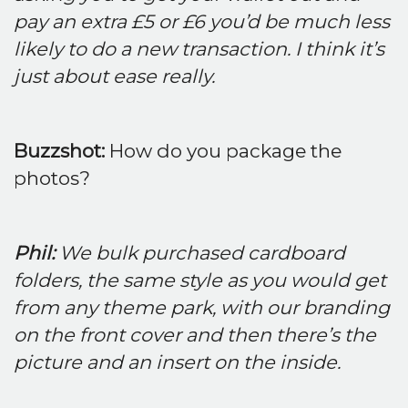
pay an extra £5 or £6 you’d be much less
likely to do a new transaction. I think it’s
just about ease really.
Buzzshot:
How do you package the
photos?
Phil:
We bulk purchased cardboard
folders, the same style as you would get
from any theme park, with our branding
on the front cover and then there’s the
picture and an insert on the inside.