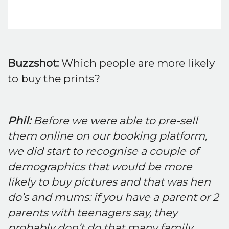
Buzzshot:
Which people are more likely
to buy the prints?
Phil:
Before we were able to pre-sell
them online on our booking platform,
we did start to recognise a couple of
demographics that would be more
likely to buy pictures and that was hen
do’s and mums: if you have a parent or 2
parents with teenagers say, they
probably don’t do that many family