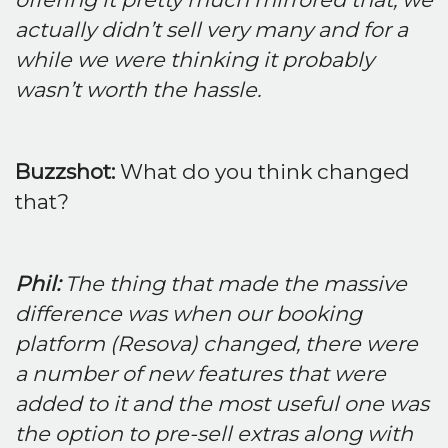
actually didn’t sell very many and for a
while we were thinking it probably
wasn’t worth the hassle.
Buzzshot:
What do you think changed
that?
Phil:
The thing that made the massive
difference was when our booking
platform (Resova) changed, there were
a number of new features that were
added to it and the most useful one was
the option to pre-sell extras along with