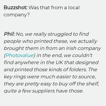
Buzzshot:
Was that from a local
company?
Phil:
No, we really struggled to find
people who printed these, we actually
brought them in from an Irish company
(
Photovalue
) in the end, we couldn’t
find anywhere in the UK that designed
and printed those kinds of folders. The
key rings were much easier to source,
they are pretty easy to buy off the shelf,
quite a few suppliers have those.