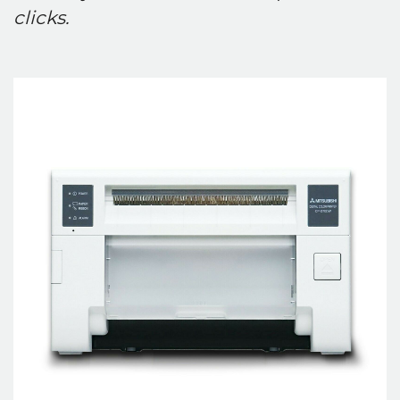
clicks.