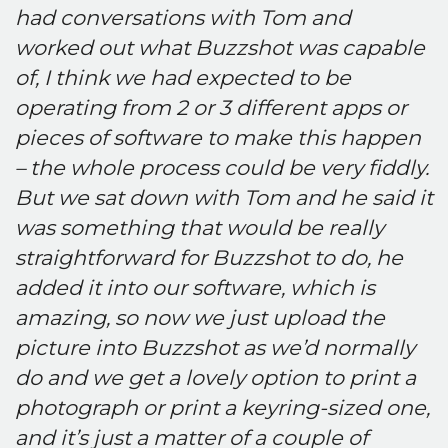
had conversations with Tom and
worked out what Buzzshot was capable
of, I think we had expected to be
operating from 2 or 3 different apps or
pieces of software to make this happen
– the whole process could be very fiddly.
But we sat down with Tom and he said it
was something that would be really
straightforward for Buzzshot to do, he
added it into our software, which is
amazing, so now we just upload the
picture into Buzzshot as we’d normally
do and we get a lovely option to print a
photograph or print a keyring-sized one,
and it’s just a matter of a couple of