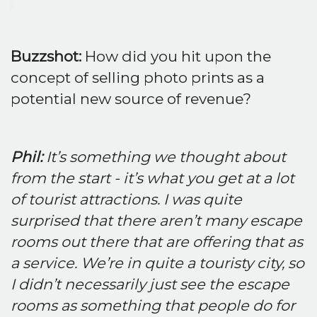
Buzzshot:
How did you hit upon the
concept of selling photo prints as a
potential new source of revenue?
Phil:
It’s something we thought about
from the start - it’s what you get at a lot
of tourist attractions. I was quite
surprised that there aren’t many escape
rooms out there that are offering that as
a service. We’re in quite a touristy city, so
I didn’t necessarily just see the escape
rooms as something that people do for