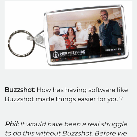
Buzzshot:
How has having software like
Buzzshot made things easier for you?
Phil:
It would have been a real struggle
to do this without Buzzshot. Before we