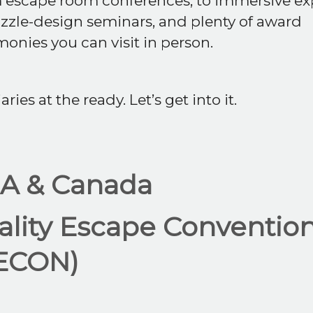
 escape room conferences, to immersive ex
zzle-design seminars, and plenty of award
onies you can visit in person.
aries at the ready. Let’s get into it.
A & Canada
ality Escape Conventio
ECON)