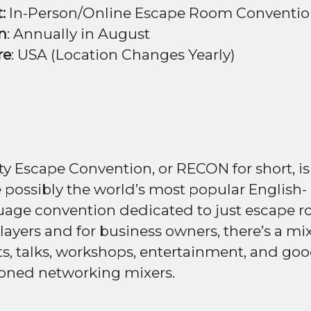
:
In-Person/Online Escape Room Conventi
n
: Annually in August
re
: USA (Location Changes Yearly)
ty Escape Convention, or RECON for short, is
 possibly the world’s most popular English-
uage convention dedicated to just escape r
layers and for business owners, there’s a mix
s, talks, workshops, entertainment, and goo
ioned networking mixers.