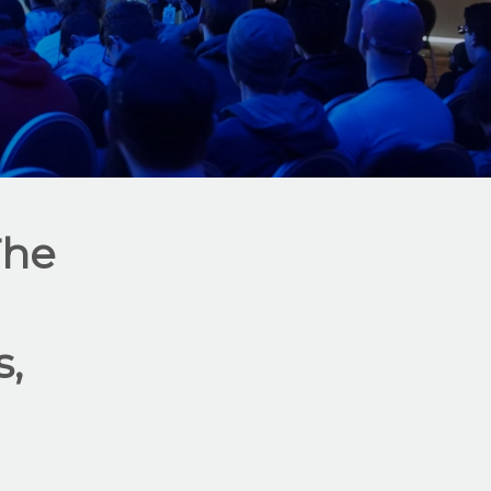
The
,