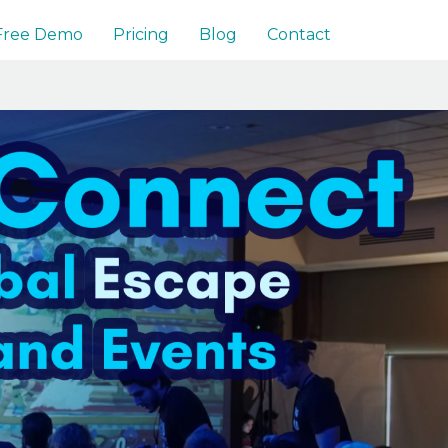
 Free Demo
Pricing
Blog
Contact