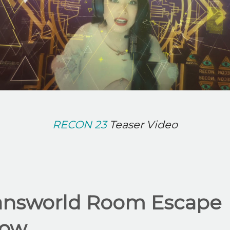
RECON 23
Teaser Video
answorld Room Escape
ow