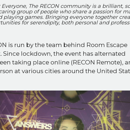
 Everyone, The RECON community is a brilliant, so
caring group of people who share a passion for m
d playing games. Bringing everyone together crea
tunities for serendipity, both personal and professi
N is run by the team behind Room Escape
t. Since lockdown, the event has alternated
een taking place online (RECON Remote), 
rson at various cities around the United Stat