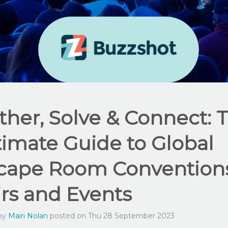
ther, Solve & Connect: 
timate Guide to Global
cape Room Conventions
irs and Events
 by
Mairi Nolan
posted on Thu 28 September 2023