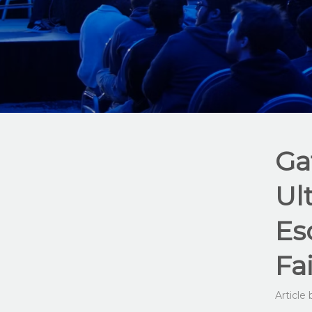
Ga
Ul
Es
Fa
Article