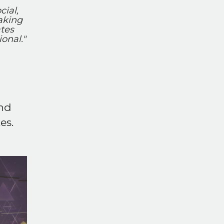
cial,
aking
tes
onal."
and
es.