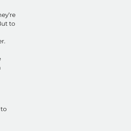
hey’re
But to
r.
e
a
 to