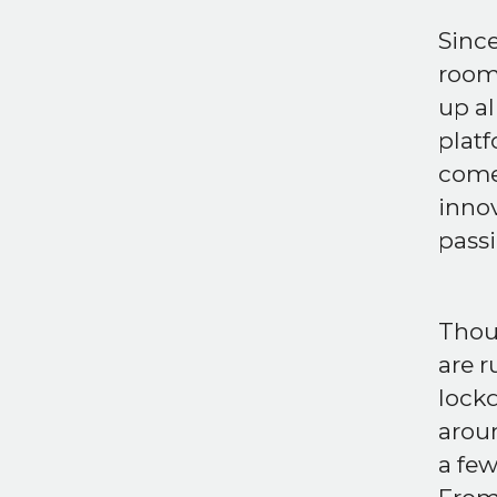
Sinc
room 
up al
platf
come 
innov
passi
Thoug
are r
lock
aroun
a few