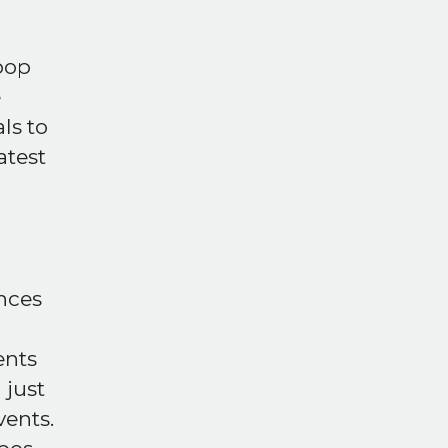
pop
e
ls to
atest
d
ences
ents
 just
vents.