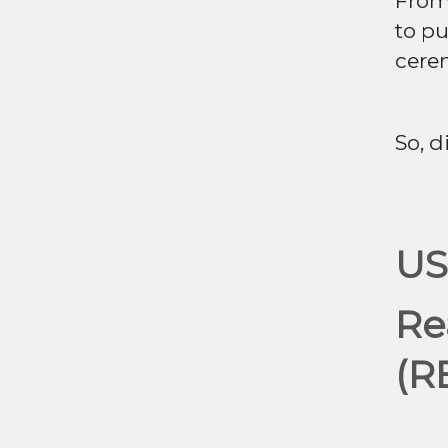
From
to pu
cerem
So, di
US
Re
(R