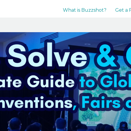
What is Buzzshot?
Get a