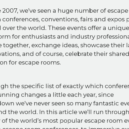
e 2007, we’ve seen a huge number of escape
conferences, conventions, fairs and expos 
l over the world. These events offer a uniqu
orm for enthusiasts and industry professiona
together, exchange ideas, showcase their l
ations, and of course, celebrate their share
on for escape rooms.
h the specific list of exactly which confer
unning changes a little each year, since
down we’ve never seen so many fantastic ev
d the world. In this article we’ll run through
 of the world’s most popular escape room e