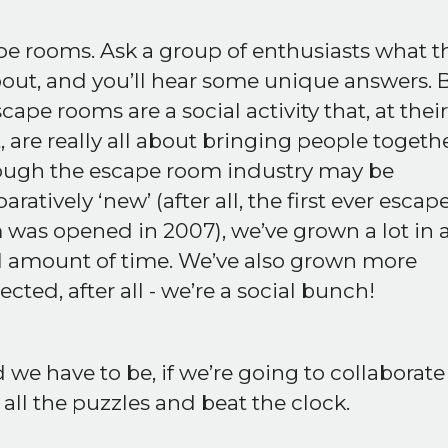
e rooms. Ask a group of enthusiasts what t
bout, and you’ll hear some unique answers. 
scape rooms are a social activity that, at their
, are really all about bringing people togethe
ough the escape room industry may be
ratively ‘new’ (after all, the first ever escap
was opened in 2007), we’ve grown a lot in 
l amount of time. We’ve also grown more
cted, after all - we’re a social bunch!
we have to be, if we’re going to collaborate
 all the puzzles and beat the clock.