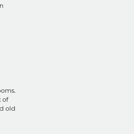
on
ooms.
 of
d old