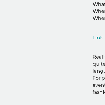
What
Whe
Whe
Link
Reali
quite
lang
For p
event
fash