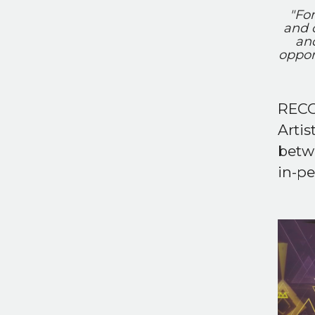
"For
and 
an
oppor
RECO
Artis
betw
in-pe