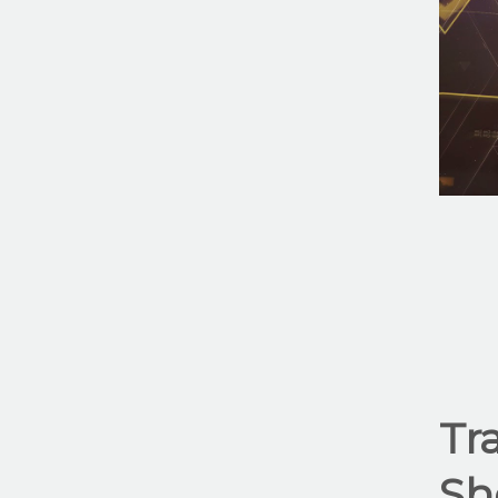
Tr
Sh