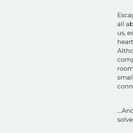
Escap
all a
us, e
heart
Alth
compa
room 
smal
conne
…And 
solve