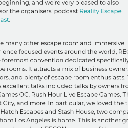
beginning, and we’re very pleased to also
or the organisers’ podcast
Reality Escape
ast
.
ke many other escape room and immersive
rience focused events around the world, R
e foremost convention dedicated specifically
e rooms. It attracts a mix of business owner
rs, and plenty of escape room enthusiasts. 
s excellent talks included talks by owners f
 Games OC, Rush Hour Live Escape Games, T
 City, and more. In particular, we loved the t
 Hatch Escapes and Stash House, two comp
hom Los Angeles is home. This is another g