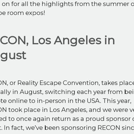
on for all the highlights from the summer o
pe room expos!
CON, Los Angeles in
gust
, or Reality Escape Convention, takes plac
lly in August, switching each year from be
e online to in-person in the USA. This year,
N took place in Los Angeles, and we were v
ed to once again return as a proud sponsor 
. In fact, we’ve been sponsoring RECON sinc