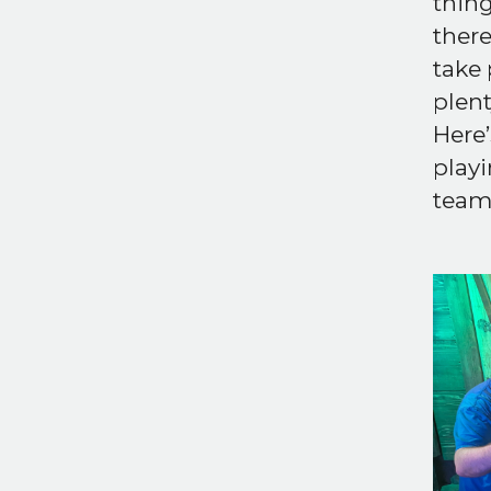
thing
there
take 
plent
Here’
playi
team