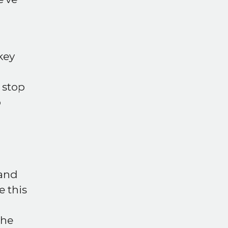
key
t stop
o
and
 this
the