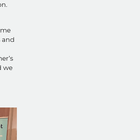
n.
time
s and
er’s
d we