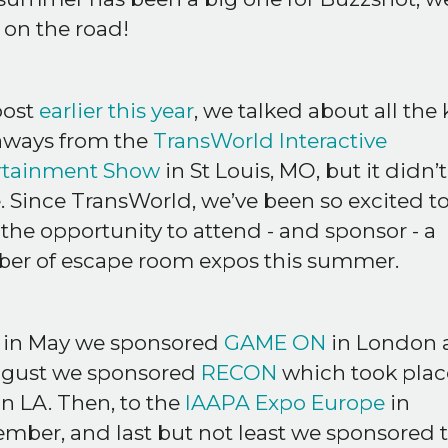
 on the road!
post
earlier this year
, we talked about all the 
aways from the
TransWorld Interactive
rtainment Show
in St Louis, MO, but it didn’
. Since TransWorld, we’ve been so excited t
the opportunity to attend - and sponsor - a
er of escape room expos this summer.
 in May we sponsored
GAME ON
in London 
ugust we sponsored
RECON
which took place
in LA. Then, to the
IAAPA Expo Europe
in
mber, and last but not least we sponsored 