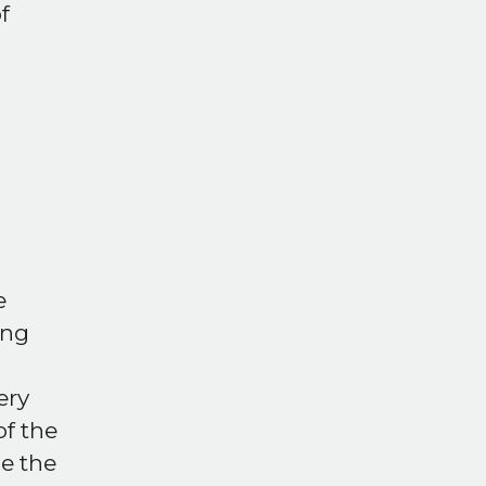
f
e
ing
ery
of the
e the