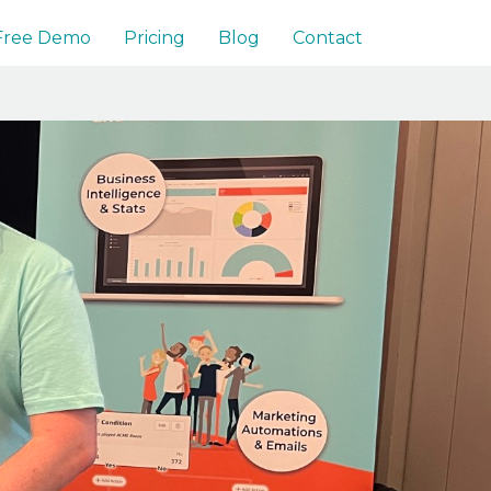
 Free Demo
Pricing
Blog
Contact