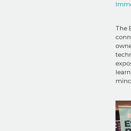
Imme
The B
conn
owner
techn
expos
learn
minds