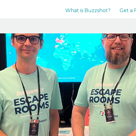
What is Buzzshot?
Get a