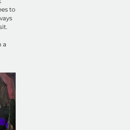
t
ees to
lways
it.
h a