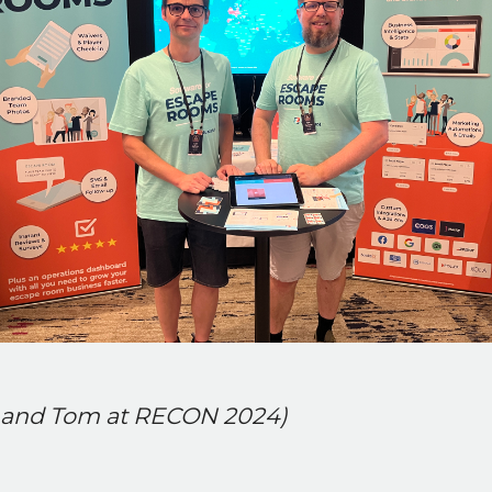
l and Tom at RECON 2024)