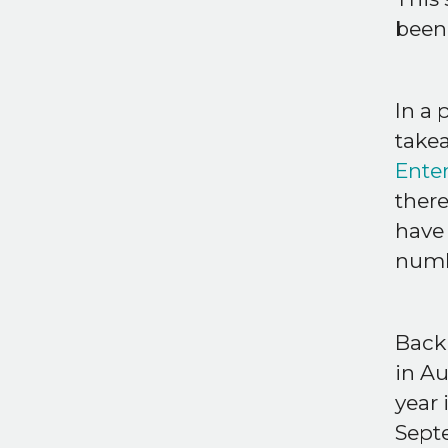
been
In a 
take
Ente
there
have 
numb
Back
in A
year 
Septe