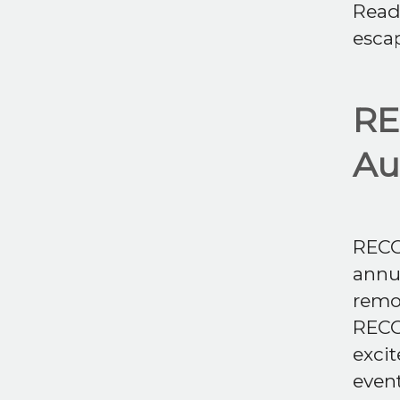
Read 
esca
RE
Au
RECON
annua
remot
RECO
excit
event