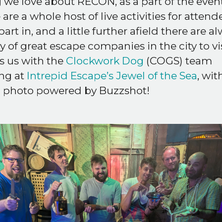
 we love about RECON, as a part of the even
 are a whole host of live activities for attend
part in, and a little further afield there are a
y of great escape companies in the city to vis
s us with the
Clockwork Dog
(COGS) team
ng at
Intrepid Escape’s Jewel of the Sea
, wit
 photo powered by Buzzshot!