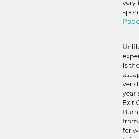
very 
spons
Podc
Unli
expe
is th
escap
vendo
year’
Exit
Burnt
from
for w