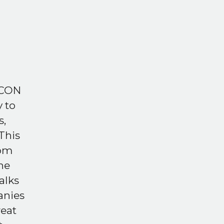
ECON
 to
s,
This
rom
he
alks
anies
reat