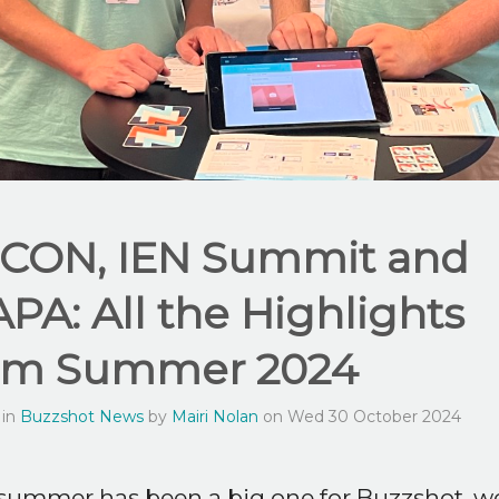
CON, IEN Summit and
APA: All the Highlights
om Summer 2024
 in
Buzzshot News
by
Mairi Nolan
on Wed 30 October 2024
summer has been a big one for Buzzshot, w