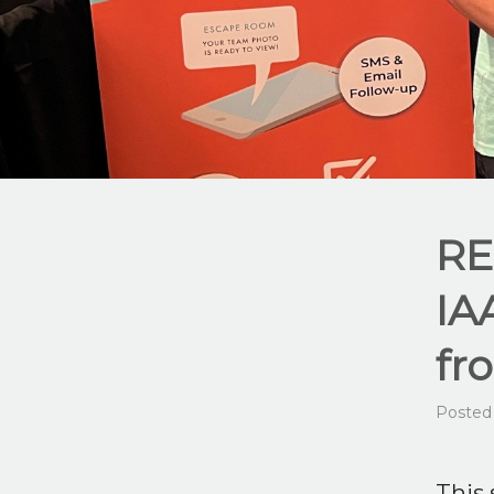
RE
IA
fr
Posted
This 