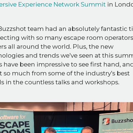
rsive Experience Network Summit
in Londo
uzzshot team had an absolutely fantastic 
ecting with so many escape room operator
s all around the world. Plus, the new
ologies and trends we’ve seen at this summ
 have been impressive to see first hand, an
t so much from some of the industry’s best
 in the countless talks and workshops.