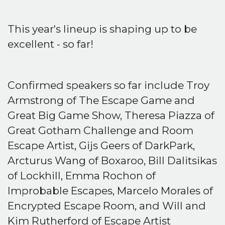
This year's lineup is shaping up to be
excellent - so far!
Confirmed speakers so far include Troy
Armstrong of The Escape Game and
Great Big Game Show, Theresa Piazza of
Great Gotham Challenge and Room
Escape Artist, Gijs Geers of DarkPark,
Arcturus Wang of Boxaroo, Bill Dalitsikas
of Lockhill, Emma Rochon of
Improbable Escapes, Marcelo Morales of
Encrypted Escape Room, and Will and
Kim Rutherford of Escape Artist