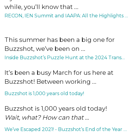
while, you’ll know that …
RECON, IEN Summit and IAAPA: All the Highlights from Summer 2024
This summer has been a big one for
Buzzshot, we’ve been on …
Inside Buzzshot’s Puzzle Hunt at the 2024 TransWorld Show for Escape Rooms
It’s been a busy March for us here at
Buzzshot! Between working …
Buzzshot is 1,000 years old today!
Buzzshot is 1,000 years old today!
Wait, what? How can that …
We’ve Escaped 2021! - Buzzshot’s End of the Year Roundup