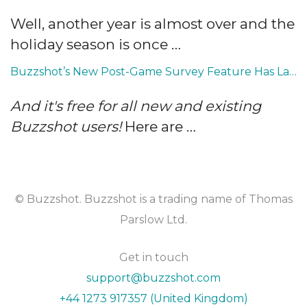
Well, another year is almost over and the
holiday season is once …
Buzzshot’s New Post-Game Survey Feature Has Landed
And it's free for all new and existing
Buzzshot users!
Here are …
© Buzzshot. Buzzshot is a trading name of Thomas
Parslow Ltd.
Get in touch
support@buzzshot.com
+44 1273 917357 (United Kingdom)