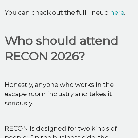
You can check out the full lineup
here
.
Who should attend
RECON 2026?
Honestly, anyone who works in the
escape room industry and takes it
seriously.
RECON is designed for two kinds of
people: On the business side, the