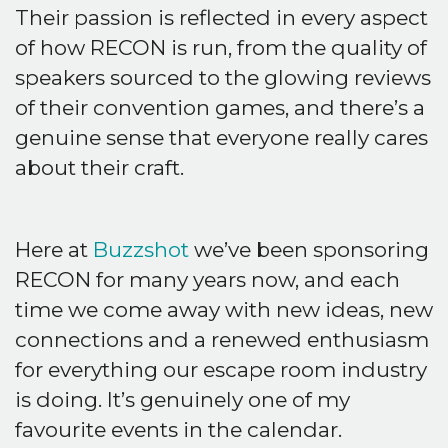
Their passion is reflected in every aspect
of how RECON is run, from the quality of
speakers sourced to the glowing reviews
of their convention games, and there’s a
genuine sense that everyone really cares
about their craft.
Here at
Buzzshot
we’ve been sponsoring
RECON for many years now, and each
time we come away with new ideas, new
connections and a renewed enthusiasm
for everything our escape room industry
is doing. It’s genuinely one of my
favourite events in the calendar.