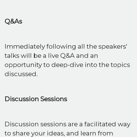
Q&As
Immediately following all the speakers'
talks will be a live Q&A and an
opportunity to deep-dive into the topics
discussed.
Discussion Sessions
Discussion sessions are a facilitated way
to share your ideas, and learn from