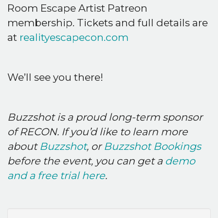
Room Escape Artist Patreon
membership. Tickets and full details are
at
realityescapecon.com
We’ll see you there!
Buzzshot is a proud long-term sponsor
of RECON. If you’d like to learn more
about
Buzzshot
, or
Buzzshot Bookings
before the event, you can get a
demo
and a free trial here
.