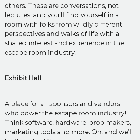
others. These are conversations, not
lectures, and you’ll find yourself in a
room with folks from wildly different
perspectives and walks of life with a
shared interest and experience in the
escape room industry.
Exhibit Hall
A place for all sponsors and vendors
who power the escape room industry!
Think software, hardware, prop makers,
marketing tools and more. Oh, and we’ll