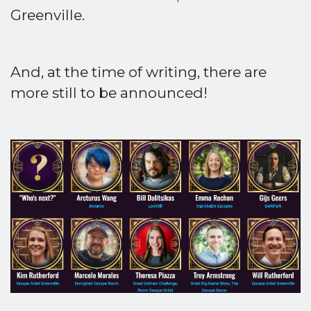
Greenville.
And, at the time of writing, there are
more still to be announced!