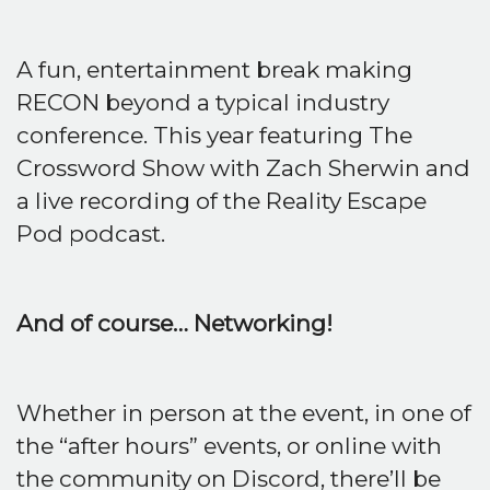
A fun, entertainment break making
RECON beyond a typical industry
conference. This year featuring The
Crossword Show with Zach Sherwin and
a live recording of the Reality Escape
Pod podcast.
And of course… Networking!
Whether in person at the event, in one of
the “after hours” events, or online with
the community on Discord, there’ll be