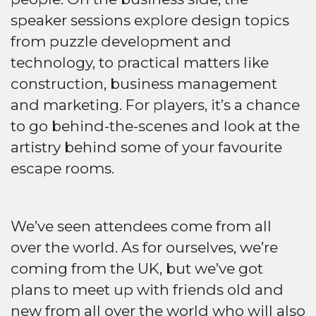
speaker sessions explore design topics
from puzzle development and
technology, to practical matters like
construction, business management
and marketing. For players, it’s a chance
to go behind-the-scenes and look at the
artistry behind some of your favourite
escape rooms.
We’ve seen attendees come from all
over the world. As for ourselves, we’re
coming from the UK, but we’ve got
plans to meet up with friends old and
new from all over the world who will also