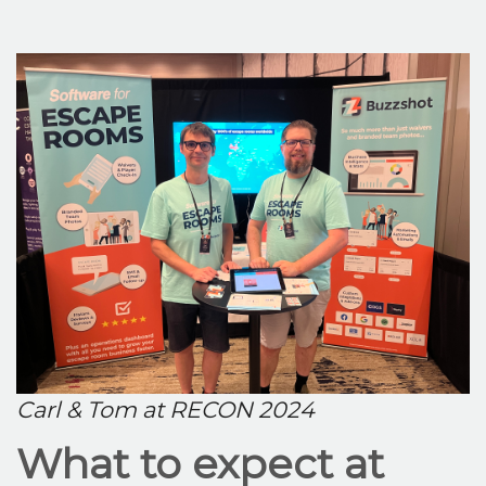
Carl & Tom at RECON 2024
What to expect at