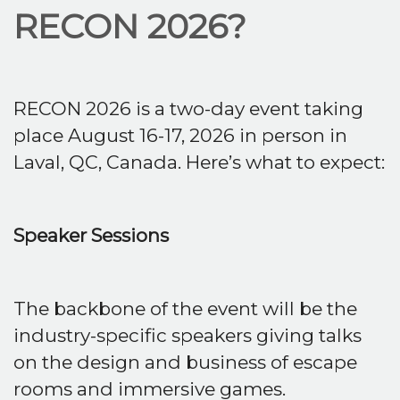
RECON 2026?
RECON 2026 is a two-day event taking
place August 16-17, 2026 in person in
Laval, QC, Canada. Here’s what to expect:
Speaker Sessions
The backbone of the event will be the
industry-specific speakers giving talks
on the design and business of escape
rooms and immersive games.