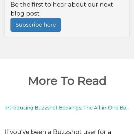
Be the first to hear about our next
blog post
Subscribe here
More To Read
Introducing Buzzshot Bookings: The All-in-One Booking System Built for Escape Rooms
If you’ve been a Buzzshot user for a