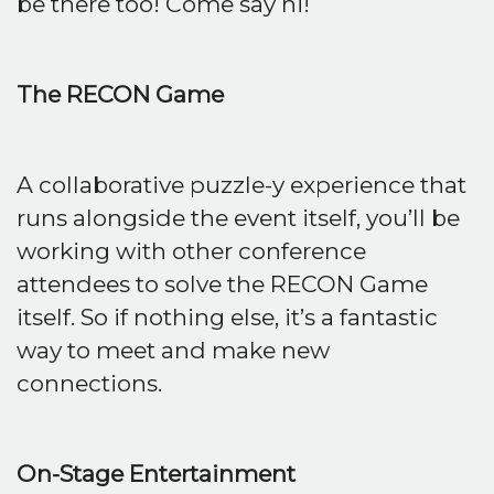
be there too! Come say hi!
The RECON Game
A collaborative puzzle-y experience that
runs alongside the event itself, you’ll be
working with other conference
attendees to solve the RECON Game
itself. So if nothing else, it’s a fantastic
way to meet and make new
connections.
On-Stage Entertainment