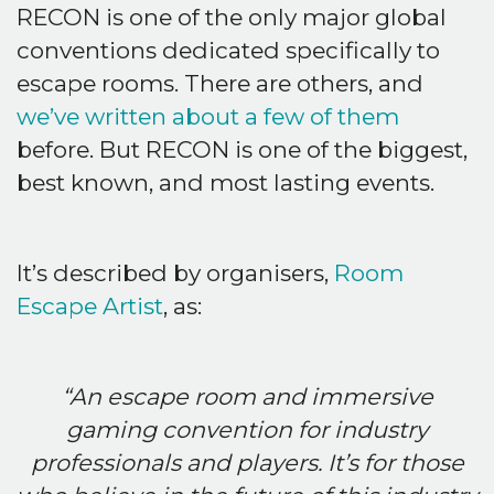
RECON is one of the only major global
conventions dedicated specifically to
escape rooms. There are others, and
we’ve written about a few of them
before. But RECON is one of the biggest,
best known, and most lasting events.
It’s described by organisers,
Room
Escape Artist
, as:
“An escape room and immersive
gaming convention for industry
professionals and players. It’s for those