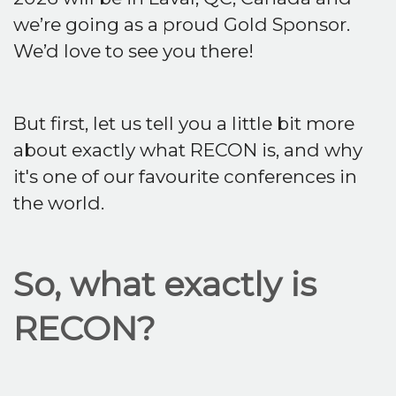
we’re going as a proud Gold Sponsor.
We’d love to see you there!
But first, let us tell you a little bit more
about exactly what RECON is, and why
it's one of our favourite conferences in
the world.
So, what exactly is
RECON?