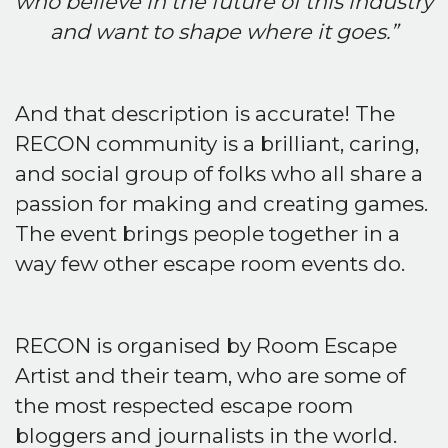
who believe in the future of this industry
and want to shape where it goes.”
And that description is accurate! The
RECON community is a brilliant, caring,
and social group of folks who all share a
passion for making and creating games.
The event brings people together in a
way few other escape room events do.
RECON is organised by Room Escape
Artist and their team, who are some of
the most respected escape room
bloggers and journalists in the world.