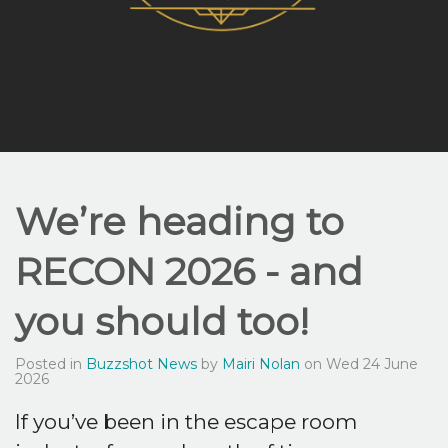
We’re heading to
RECON 2026 - and
you should too!
Posted in
Buzzshot News
by
Mairi Nolan
on Wed 24 June
2026
If you’ve been in the escape room