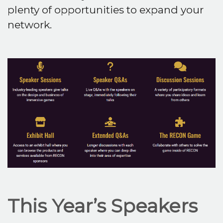
plenty of opportunities to expand your
network.
This Year’s Speakers