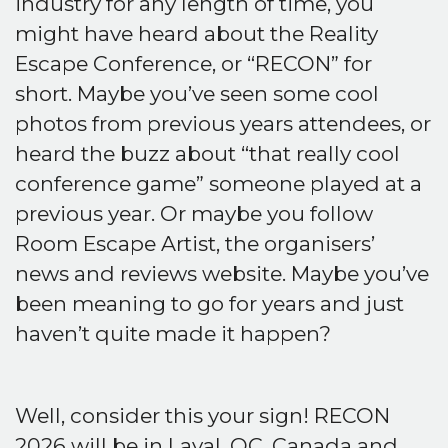
industry for any length of time, you
might have heard about the Reality
Escape Conference, or “RECON” for
short. Maybe you’ve seen some cool
photos from previous years attendees, or
heard the buzz about “that really cool
conference game” someone played at a
previous year. Or maybe you follow
Room Escape Artist, the organisers’
news and reviews website. Maybe you’ve
been meaning to go for years and just
haven’t quite made it happen?
Well, consider this your sign! RECON
2026 will be in Laval, QC, Canada and