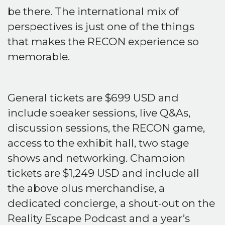
be there. The international mix of
perspectives is just one of the things
that makes the RECON experience so
memorable.
General tickets are $699 USD and
include speaker sessions, live Q&As,
discussion sessions, the RECON game,
access to the exhibit hall, two stage
shows and networking. Champion
tickets are $1,249 USD and include all
the above plus merchandise, a
dedicated concierge, a shout-out on the
Reality Escape Podcast and a year’s